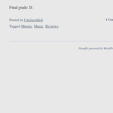
Final grade: D.
1 Co
Posted in
Unclassified
Tagged
Movies
,
Music
,
Reviews
Proudly powered by WordPr