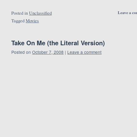
Leave a c
Posted in
Unclassified
Tagged
Movies
Take On Me (the Literal Version)
Posted on
October 7, 2008
|
Leave a comment