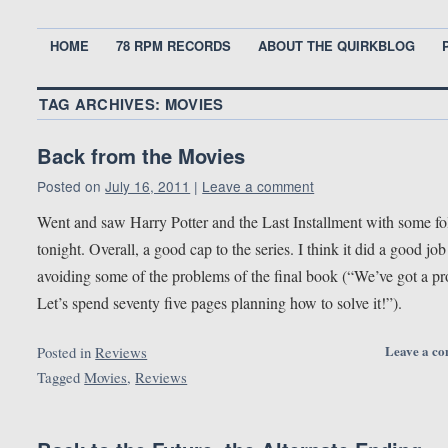
HOME
78 RPM RECORDS
ABOUT THE QUIRKBLOG
TAG ARCHIVES:
MOVIES
Back from the Movies
Posted on
July 16, 2011
|
Leave a comment
Went and saw Harry Potter and the Last Installment with some fo
tonight. Overall, a good cap to the series. I think it did a good job
avoiding some of the problems of the final book (“We’ve got a p
Let’s spend seventy five pages planning how to solve it!”).
Leave a c
Posted in
Reviews
Tagged
Movies
,
Reviews