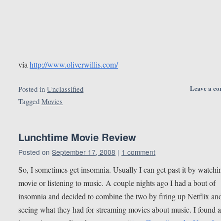
via
http://www.oliverwillis.com/
Leave a c
Posted in
Unclassified
Tagged
Movies
Lunchtime Movie Review
Posted on
September 17, 2008
|
1 comment
So, I sometimes get insomnia. Usually I can get past it by watchi
movie or listening to music. A couple nights ago I had a bout of
insomnia and decided to combine the two by firing up Netflix an
seeing what they had for streaming movies about music. I found 