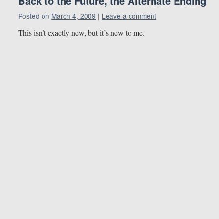
Back to the Future, the Alternate Ending
Posted on
March 4, 2009
|
Leave a comment
This isn’t exactly new, but it’s new to me.