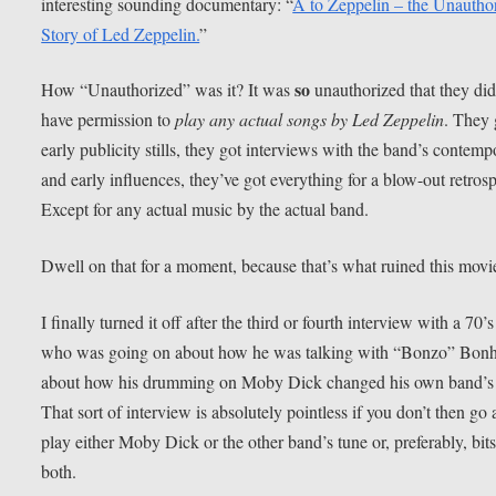
interesting sounding documentary: “
A to Zeppelin – the Unautho
Story of Led Zeppelin.
”
so
How “Unauthorized” was it? It was
unauthorized that they did
have permission to
play any actual songs by Led Zeppelin
. They 
early publicity stills, they got interviews with the band’s contemp
and early influences, they’ve got everything for a blow-out retrosp
Except for any actual music by the actual band.
Dwell on that for a moment, because that’s what ruined this movi
I finally turned it off after the third or fourth interview with a 70’
who was going on about how he was talking with “Bonzo” Bon
about how his drumming on Moby Dick changed his own band’s
That sort of interview is absolutely pointless if you don’t then go
play either Moby Dick or the other band’s tune or, preferably, bits
both.