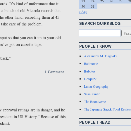
23
24
25
26
27
2
rds. It’s kind of unfortunate that it
30
31
a bunch of old Victrola records that
« Aug
the other hand, recording them at 45
SEARCH QUIRKBLOG
take care of the problem.
nput so that you can it up to your old
ou’ve got on cassette tape.
PEOPLE I KNOW
Alexandrei M. Dagoski
 back.”
Badmovie
1 Comment
Bubbles
Dotquirk
Lunar Geography
Sean Kinlin
The Booniverse
The Japanese Snack Food Revie
w approval ratings are in danger, and he
President in US History.” Because of this,
PEOPLE I READ
odcast.