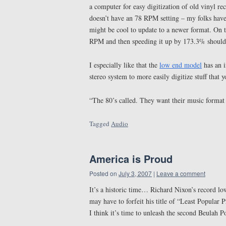
a computer for easy digitization of old vinyl reco
doesn’t have an 78 RPM setting – my folks have 
might be cool to update to a newer format. On 
RPM and then speeding it up by 173.3% should 
I especially like that the
low end model
has an i
stereo system to more easily digitize stuff that y
“The 80’s called. They want their music format
Tagged
Audio
America is Proud
Posted on
July 3, 2007
|
Leave a comment
It’s a historic time… Richard Nixon’s record lo
may have to forfeit his title of “Least Popular 
I think it’s time to unleash the second Beulah P