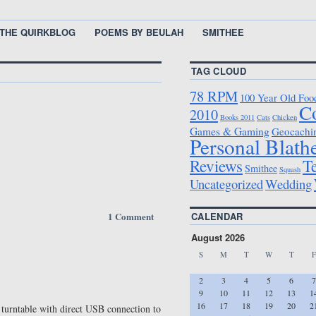
THE QUIRKBLOG
POEMS BY BEULAH
SMITHEE
TAG CLOUD
78 RPM
100 Year Old Foo
C
2010
Books 2011
Cats
Chicken
Games & Gaming
Geocachi
Personal Blath
T
Reviews
Smithee
Squash
Uncategorized
Wedding
1 Comment
CALENDAR
August 2026
S
M
T
W
T
F
2
3
4
5
6
7
9
10
11
12
13
1
16
17
18
19
20
2
turntable with direct USB connection to