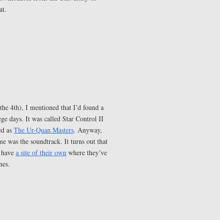
at.
the 4th), I mentioned that I’d found a
e days. It was called Star Control II
ed as
The Ur-Quan Masters
. Anyway,
 was the soundtrack. It turns out that
e have
a site of their own
where they’ve
nes.