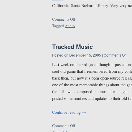
California, Santa Barbara Library. Very very ne
Comments Off
Tagged
Audio
Tracked Music
Posted on
December 15, 2005
|
Comments Off
Last week on the 3rd (even though it posted on 
cool old game that I remembered from my colleg
back then, but now it’s been open-source releas
one of the most memorable things about the game
the folks who composed the music for the gam
posted some remixes and updates to their old tu
Continue reading
→
Comments Off