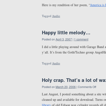
Here is my rendition of her poem, “
America is 
Tagged
Audio
Happy little melody…
Posted on
April 3, 2007
|
1 comment
I did a little playing around with Garage Band an
y’all. It’s from the Goth/Techno group AngstHä
Tagged
Audio
Holy crap. That’s a lot of wa
Posted on
March 20, 2006
|
Comments Off
Last August, I posted something about a site w
cleaned up and available for download. Turns ou
library
of old Edison wax cylinder records all 