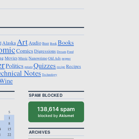
Art
Books
Alaska
Audio
d
Beer
Book
omic
Comics
Digressions
Dream
Food
ng
Movies
Nanowrimo
Music
Old Ads
pepper
er
Quizzes
Politics
Recipes
potato
recipe
echnical Notes
Technology
Wine
SPAM BLOCKED
138,614 spam
S
blocked by
Akismet
1
8
4
15
ARCHIVES
1
22