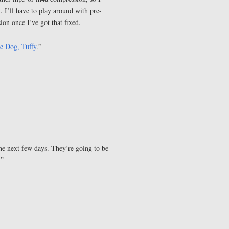
. I’ll have to play around with pre-
on once I’ve got that fixed.
le Dog, Tuffy
.”
he next few days. They’re going to be
.”