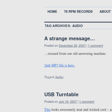
HOME
78 RPM RECORDS
ABOUT 
TAG ARCHIVES:
AUDIO
A strange message…
Posted on
December 26, 2007
|
1 comment
…rescued from our old answering machine.
2mb MP3 file is here.
Tagged
Audio
USB Turntable
Posted on
July 16, 2007
|
1 comment
This
looks awesomely neat and wicked cool – a 