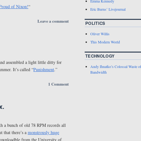
Emma Kennedy
Proud of Nixon!
“
Eric Burns’ Livejournal
Leave a comment
POLITICS
Oliver Willis
This Modern World
TECHNOLOGY
d assembled a light little ditty for
Andy Ihnatko’s Colossal Waste o
mmer. It’s called “
Punishment
.”
Bandwidth
1 Comment
x.
ith a bunch of old 78 RPM records all
t that there’s a
monstrously huge
downloadble from the University of