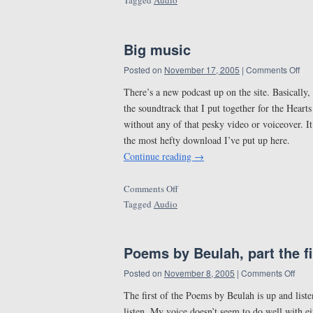
Tagged
Audio
Big music
Posted on
November 17, 2005
|
Comments Off
There’s a new podcast up on the site. Basically,
the soundtrack that I put together for the Hear
without any of that pesky video or voiceover. It
the most hefty download I’ve put up here.
Continue reading
→
Comments Off
Tagged
Audio
Poems by Beulah, part the fi
Posted on
November 8, 2005
|
Comments Off
The first of the Poems by Beulah is up and listen
listen. My voice doesn’t seem to do well with 