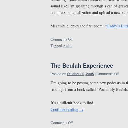
sound like I’m speaking through a can of gravel
compression equalization and upload a new versi
Meanwhile, enjoy the first poem: “
Daddy’s Litt
Comments Off
Tagged
Audio
The Beulah Experience
Posted on
October 20, 2005
|
Comments Off
I’m going to be posting some new podcasts in t
readings from a book called “Poems By Beulah
It’s a difficult book to find.
Continue reading
→
Comments Off