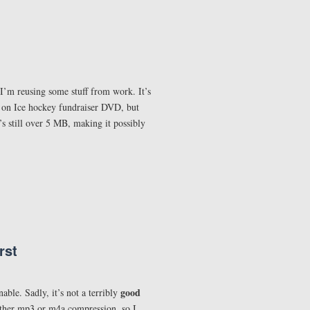
 I’m reusing some stuff from work. It’s
ts on Ice hockey fundraiser DVD, but
’s still over 5 MB, making it possibly
rst
good
able. Sadly, it’s not a terribly
either mp3 or m4a compression, so I