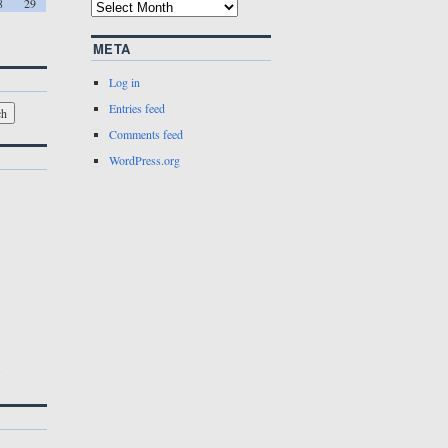
8
29
META
Log in
Entries feed
Comments feed
WordPress.org
w