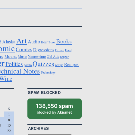
Art
Books
Alaska
Audio
d
Beer
Book
omic
Comics
Digressions
Dream
Food
ng
Movies
Nanowrimo
Music
Old Ads
pepper
er
Quizzes
Politics
Recipes
potato
recipe
echnical Notes
Technology
Wine
SPAM BLOCKED
138,550 spam
S
blocked by
Akismet
1
8
4
15
ARCHIVES
1
22