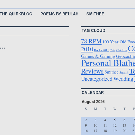
THE QUIRKBLOG
POEMS BY BEULAH
SMITHEE
TAG CLOUD
78 RPM
100 Year Old Foo
e…
C
2010
Books 2011
Cats
Chicken
Games & Gaming
Geocachi
Personal Blath
T
Reviews
Smithee
Squash
Uncategorized
Wedding
CALENDAR
August 2026
S
M
T
W
T
F
2
3
4
5
6
7
9
10
11
12
13
1
16
17
18
19
20
2