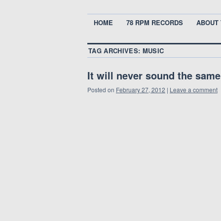
HOME
78 RPM RECORDS
ABOUT 
TAG ARCHIVES:
MUSIC
It will never sound the sam
Posted on
February 27, 2012
|
Leave a comment