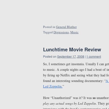
Posted in
General Blather
Tagged
Digressions
,
Music
Lunchtime Movie Review
Posted on
September 17, 2008
|
1 comment
So, I sometimes get insomnia. Usually I can get
to music. A couple nights ago I had a bout of 
by firing up Netflix and seeing what they had f
found an interesting sounding documentary: “
A 
Led Zeppelin.
”
so
How “Unauthorized” was it? It was
unauthori
play any actual songs by Led Zeppelin
. They got
interviews with the band’s contemporaries and e