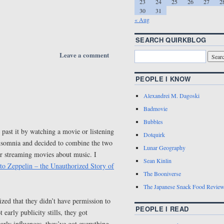
23
24
25
26
27
2
30
31
« Aug
SEARCH QUIRKBLOG
Leave a comment
PEOPLE I KNOW
Alexandrei M. Dagoski
Badmovie
Bubbles
 past it by watching a movie or listening
Dotquirk
insomnia and decided to combine the two
Lunar Geography
or streaming movies about music. I
Sean Kinlin
to Zeppelin – the Unauthorized Story of
The Booniverse
The Japanese Snack Food Revie
zed that they didn’t have permission to
PEOPLE I READ
 early publicity stills, they got
arly influences, they’ve got everything