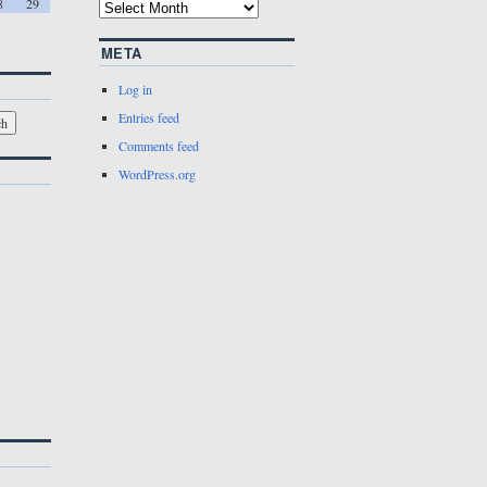
8
29
META
Log in
Entries feed
Comments feed
WordPress.org
w