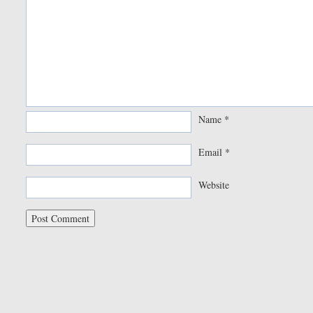
Name
*
Email
*
Website