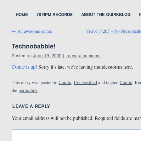
HOME
78 RPM RECORDS
ABOUT THE QUIRKBLOG
←
An awesome comic
Victor 74205 – No Noise Red
Technobabble!
Posted on
June 19, 2009
|
Leave a comment
Comic is up!
Sorry it’s late, we’re having thunderstorms here.
This entry was posted in
Comic
,
Unclassified
and tagged
Comic
. B
the
permalink
.
LEAVE A REPLY
Your email address will not be published.
Required fields are m