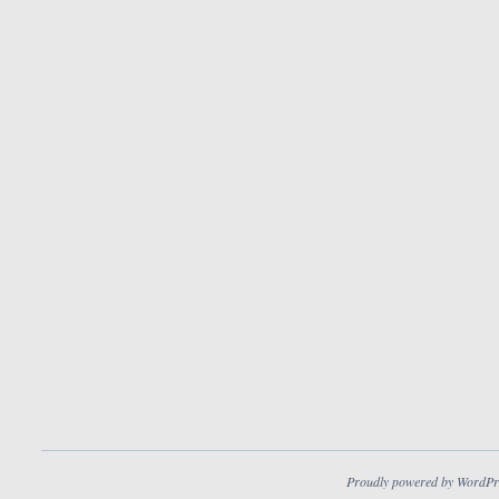
Proudly powered by WordPr