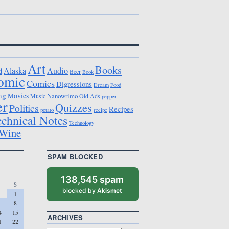
Art
Books
Alaska
Audio
d
Beer
Book
omic
Comics
Digressions
Dream
Food
ng
Movies
Nanowrimo
Music
Old Ads
pepper
er
Quizzes
Politics
Recipes
potato
recipe
echnical Notes
Technology
Wine
SPAM BLOCKED
138,545 spam
S
blocked by
Akismet
1
8
4
15
ARCHIVES
1
22