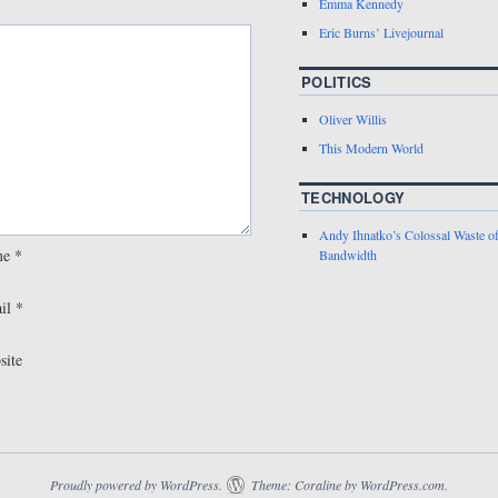
Emma Kennedy
Eric Burns’ Livejournal
POLITICS
Oliver Willis
This Modern World
TECHNOLOGY
Andy Ihnatko’s Colossal Waste o
me
*
Bandwidth
il
*
site
Proudly powered by WordPress.
Theme: Coraline by
WordPress.com
.