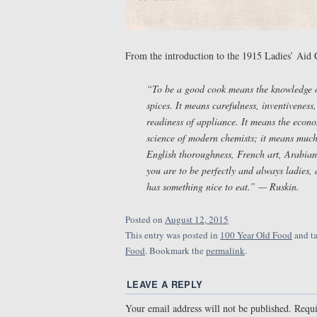
From the introduction to the 1915 Ladies’ Aid
“To be a good cook means the knowledge of
spices. It means carefulness, inventiveness
readiness of appliance. It means the econ
science of modern chemists; it means much
English thoroughness, French art, Arabian h
you are to be perfectly and always ladies,
has something nice to eat.” — Ruskin.
Posted on
August 12, 2015
This entry was posted in
100 Year Old Food
and t
Food
. Bookmark the
permalink
.
LEAVE A REPLY
Your email address will not be published.
Requi