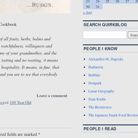
23
24
25
26
27
2
30
31
« Aug
 Cookbook
SEARCH QUIRKBLOG
 all fruits, herbs, balms and
, watchfulness, willingness and
PEOPLE I KNOW
omy of your grandmother, and the
Alexandrei M. Dagoski
 tasting and no wasting, it means
ospitality. It means, in fine, that
Badmovie
 and you are to see that everybody
Bubbles
Dotquirk
Lunar Geography
Leave a comment
Sean Kinlin
agged
100 Year Old
The Booniverse
The Japanese Snack Food Revie
PEOPLE I READ
red fields are marked
*