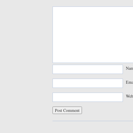
Na
Ema
Web