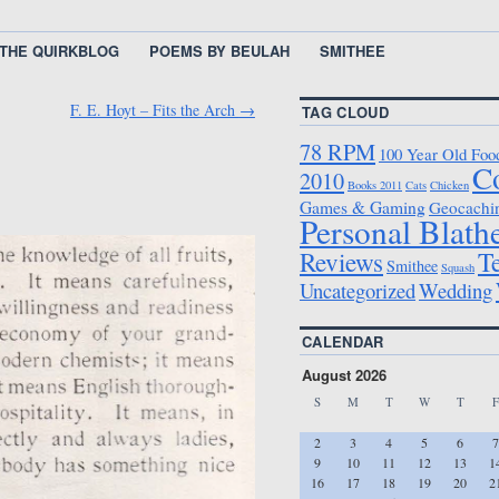
THE QUIRKBLOG
POEMS BY BEULAH
SMITHEE
F. E. Hoyt – Fits the Arch
→
TAG CLOUD
78 RPM
100 Year Old Foo
C
2010
Books 2011
Cats
Chicken
Games & Gaming
Geocachi
Personal Blath
T
Reviews
Smithee
Squash
Uncategorized
Wedding
CALENDAR
August 2026
S
M
T
W
T
F
2
3
4
5
6
7
9
10
11
12
13
1
16
17
18
19
20
2