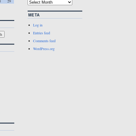
8
29
META
Log in
Entries feed
Comments feed
WordPress.org
w