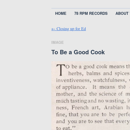
HOME
78 RPM RECORDS
ABOUT 
←
Closing up for Ed
IMAGE
To Be a Good Cook